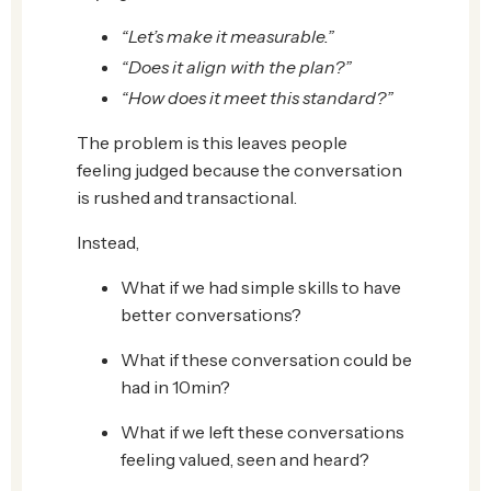
“Let’s make it measurable.”
“Does it align with the plan?”
“How does it meet this standard?”
The problem is this leaves people
feeling judged because the conversation
is rushed and transactional.
Instead,
What if we had simple skills to have
better conversations?
What if these conversation could be
had in 10min?
What if we left these conversations
feeling valued, seen and heard?