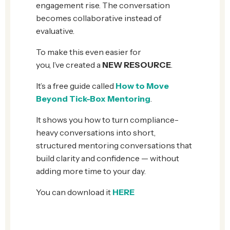
engagement rise. The conversation
becomes collaborative instead of
evaluative.
To make this even easier for
you, I’ve created a
NEW RESOURCE
.
It’s a free guide called
How to Move
Beyond Tick-Box Mentoring
.
It shows you how to turn compliance-
heavy conversations into short,
structured mentoring conversations that
build clarity and confidence — without
adding more time to your day.
You can download it
HERE