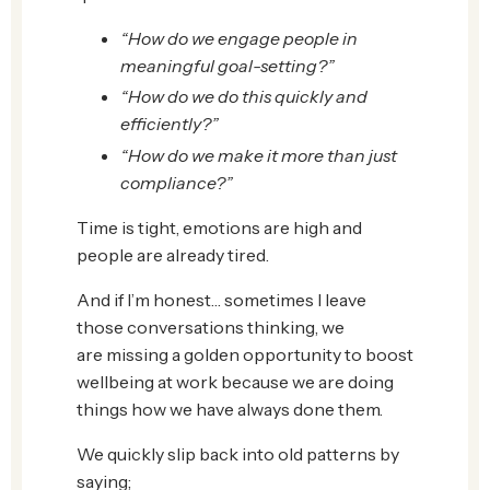
“How do we engage people in
meaningful goal-setting?”
“How do we do this quickly and
efficiently?”
“How do we make it more than just
compliance?”
Time is tight, emotions are high and
people are already tired.
And if I’m honest… sometimes I leave
those conversations thinking, we
are missing a golden opportunity to boost
wellbeing at work because we are doing
things how we have always done them.
We quickly slip back into old patterns by
saying;