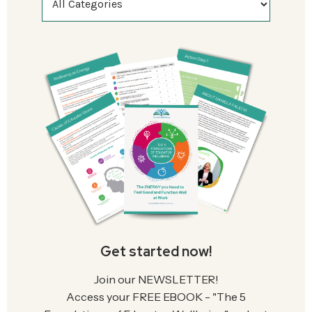
Get started now!
Join our NEWSLETTER!
Access your FREE EBOOK - "The 5