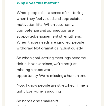
Why does this matter?
When people feel a sense of mattering —
when they feel valued and appreciated —
motivation lifts. When autonomy,
competence and connection are
supported, engagement strengthens.
When those needs are ignored, people
withdraw. Not dramatically. Just quietly.
So when goal-setting meetings become
tick-a-box exercises, we’re not just
missing a paperwork
opportunity. We’re missing a human one.
Now, I know people are stretched. Time is
tight. Everyone is juggling.
So here’s one small shift