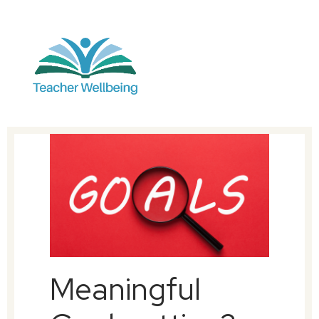
Meaningful