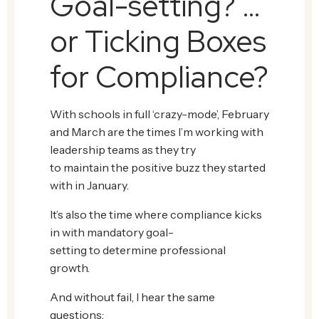
Goal-setting? …
or Ticking Boxes
for Compliance?
With schools in full ‘crazy-mode’, February
and March are the times I’m working with
leadership teams as they try
to maintain the positive buzz they started
with in January.
It’s also the time where compliance kicks
in with mandatory goal-
setting to determine professional
growth.
And without fail, I hear the same
questions: