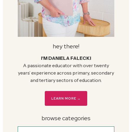
hey there!
I'M DANIELA FALECKI
A passionate educator with over twenty
years’ experience across primary, secondary
and tertiary sectors of education.
LEARN MORE →
browse categories