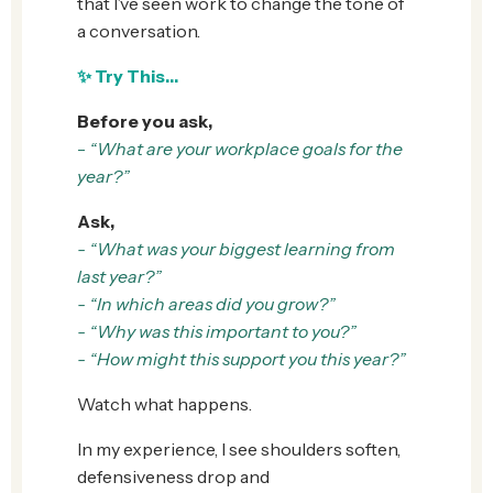
that I’ve seen work to change the tone of
a conversation.
✨
Try This…
Before you ask,
-
“What are your workplace goals for the
year?”
Ask,
- “What was your biggest learning from
last year?”
- “In which areas did you grow?”
- “Why was this important to you?”
- “How might this support you this year?”
Watch what happens.
In my experience, I see shoulders soften,
defensiveness drop and