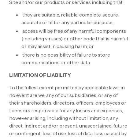
Site and/or our products or services including that:
they are suitable, reliable, complete, secure,
accurate or fit for any particular purpose;
access will be free of any harmful components
(including viruses) or other code that is harmful
or may assist in causing harm; or
there is no possibility of failure to store
communications or other data.
LIMITATION OF LIABILITY
To the fullest extent permitted by applicable laws, in
no event are we, any of our subsidiaries, or any of
their shareholders, directors, officers, employees or
licensors responsible for any losses and expenses,
however arising, including without limitation, any
direct, indirect and/or present, unascertained, future
or contingent, loss of use, loss of data, loss caused by