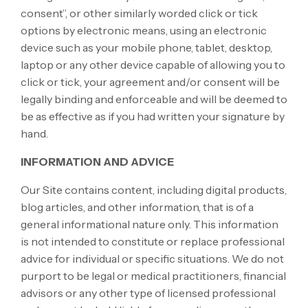
consent”, or other similarly worded click or tick
options by electronic means, using an electronic
device such as your mobile phone, tablet, desktop,
laptop or any other device capable of allowing you to
click or tick, your agreement and/or consent will be
legally binding and enforceable and will be deemed to
be as effective as if you had written your signature by
hand.
INFORMATION AND ADVICE
Our Site contains content, including digital products,
blog articles, and other information, that is of a
general informational nature only. This information
is not intended to constitute or replace professional
advice for individual or specific situations. We do not
purport to be legal or medical practitioners, financial
advisors or any other type of licensed professional