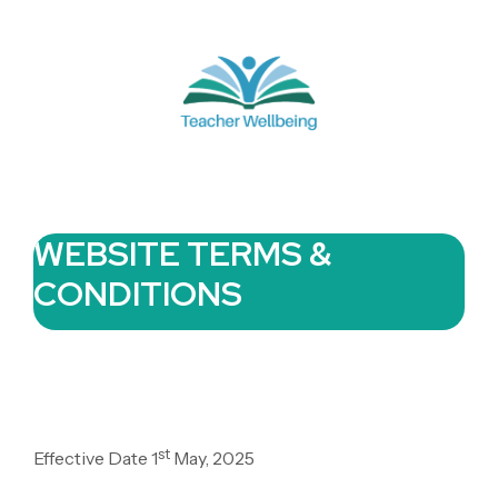
WEBSITE TERMS &
CONDITIONS
st
Effective Date 1
May, 2025