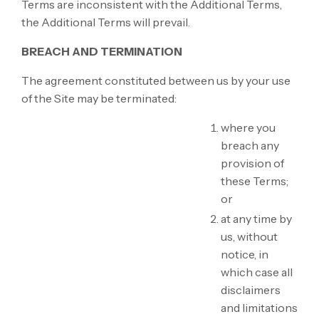
Terms are inconsistent with the Additional Terms,
the Additional Terms will prevail.
BREACH AND TERMINATION
The agreement constituted between us by your use
of the Site may be terminated:
where you
breach any
provision of
these Terms;
or
at any time by
us, without
notice, in
which case all
disclaimers
and limitations