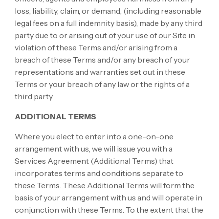
loss, liability, claim, or demand, (including reasonable
legal fees on a full indemnity basis), made by any third
party due to or arising out of your use of our Site in
violation of these Terms and/or arising from a
breach of these Terms and/or any breach of your
representations and warranties set out in these
Terms or your breach of any law or the rights of a
third party.
ADDITIONAL TERMS
Where you elect to enter into a one-on-one
arrangement with us, we will issue you with a
Services Agreement (Additional Terms) that
incorporates terms and conditions separate to
these Terms. These Additional Terms will form the
basis of your arrangement with us and will operate in
conjunction with these Terms. To the extent that the