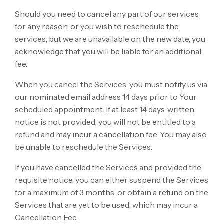
Should you need to cancel any part of our services
for any reason, or you wish to reschedule the
services, but we are unavailable on the new date, you
acknowledge that you will be liable for an additional
fee.
When you cancel the Services, you must notify us via
our nominated email address 14 days prior to Your
scheduled appointment. If at least 14 days’ written
notice is not provided, you will not be entitled to a
refund and may incur a cancellation fee. You may also
be unable to reschedule the Services.
If you have cancelled the Services and provided the
requisite notice, you can either suspend the Services
for a maximum of 3 months; or obtain a refund on the
Services that are yet to be used, which may incur a
Cancellation Fee.