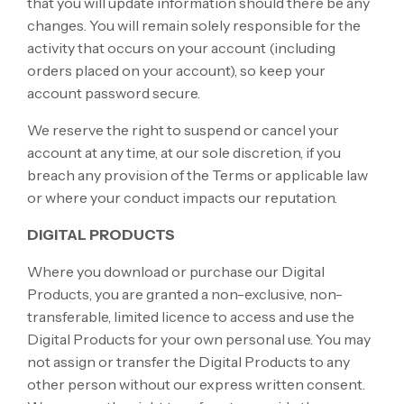
that you will update information should there be any
changes. You will remain solely responsible for the
activity that occurs on your account (including
orders placed on your account), so keep your
account password secure.
We reserve the right to suspend or cancel your
account at any time, at our sole discretion, if you
breach any provision of the Terms or applicable law
or where your conduct impacts our reputation.
DIGITAL PRODUCTS
Where you download or purchase our Digital
Products, you are granted a non-exclusive, non-
transferable, limited licence to access and use the
Digital Products for your own personal use. You may
not assign or transfer the Digital Products to any
other person without our express written consent.