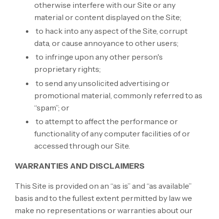
otherwise interfere with our Site or any
material or content displayed on the Site;
to hack into any aspect of the Site, corrupt
data, or cause annoyance to other users;
to infringe upon any other person's
proprietary rights;
to send any unsolicited advertising or
promotional material, commonly referred to as
“spam”; or
to attempt to affect the performance or
functionality of any computer facilities of or
accessed through our Site.
WARRANTIES AND DISCLAIMERS
This Site is provided on an “as is” and “as available”
basis and to the fullest extent permitted by law we
make no representations or warranties about our