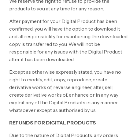
We reserve the right to refuse to provide the
products to you at any time for any reason.
After payment for your Digital Product has been
confirmed, you will have the option to download it
and all responsibility for maintaining the downloaded
copy is transferred to you. We will not be
responsible for any issues with the Digital Product
after it has been downloaded.
Except as otherwise expressly stated, you have no
right to modify, edit, copy, reproduce, create
derivative works of, reverse engineer, alter, sell,
create derivative works of, enhance or in any way
exploit any of the Digital Products in any manner
whatsoever except as authorised by us.
REFUNDS FOR DIGITAL PRODUCTS
Due to the nature of Digital Products, any orders