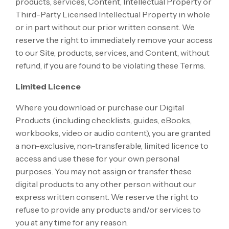
products, services, Content, Intellectual Property or
Third-Party Licensed Intellectual Property in whole
or in part without our prior written consent. We
reserve the right to immediately remove your access
to our Site, products, services, and Content, without
refund, if you are found to be violating these Terms.
Limited Licence
Where you download or purchase our Digital
Products (including checklists, guides, eBooks,
workbooks, video or audio content), you are granted
a non-exclusive, non-transferable, limited licence to
access and use these for your own personal
purposes. You may not assign or transfer these
digital products to any other person without our
express written consent. We reserve the right to
refuse to provide any products and/or services to
you at any time for any reason.