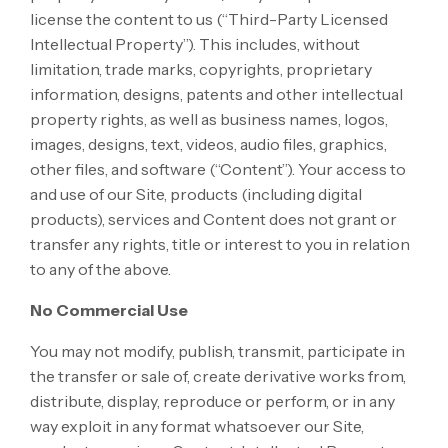
license the content to us (“Third-Party Licensed
Intellectual Property”). This includes, without
limitation, trade marks, copyrights, proprietary
information, designs, patents and other intellectual
property rights, as well as business names, logos,
images, designs, text, videos, audio files, graphics,
other files, and software (“Content”). Your access to
and use of our Site, products (including digital
products), services and Content does not grant or
transfer any rights, title or interest to you in relation
to any of the above.
No Commercial Use
You may not modify, publish, transmit, participate in
the transfer or sale of, create derivative works from,
distribute, display, reproduce or perform, or in any
way exploit in any format whatsoever our Site,