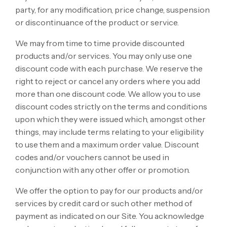
party, for any modification, price change, suspension
or discontinuance of the product or service.
We may from time to time provide discounted
products and/or services. You may only use one
discount code with each purchase. We reserve the
right to reject or cancel any orders where you add
more than one discount code. We allow you to use
discount codes strictly on the terms and conditions
upon which they were issued which, amongst other
things, may include terms relating to your eligibility
to use them and a maximum order value. Discount
codes and/or vouchers cannot be used in
conjunction with any other offer or promotion.
We offer the option to pay for our products and/or
services by credit card or such other method of
payment as indicated on our Site. You acknowledge