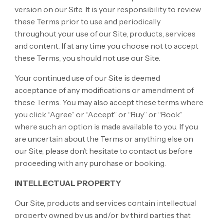
version on our Site. It is your responsibility to review
these Terms prior to use and periodically
throughout your use of our Site, products, services
and content. If at any time you choose not to accept
these Terms, you should not use our Site.
Your continued use of our Site is deemed
acceptance of any modifications or amendment of
these Terms. You may also accept these terms where
you click “Agree” or “Accept” or “Buy” or “Book”
where such an option is made available to you. If you
are uncertain about the Terms or anything else on
our Site, please don’t hesitate to contact us before
proceeding with any purchase or booking.
INTELLECTUAL PROPERTY
Our Site, products and services contain intellectual
property owned by us and/or by third parties that