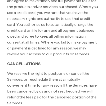
and agree to make timely and full payments to us for
the products and/or services purchased. Where you
use a credit card, you warrant that you have the
necessary rights and authority to use that credit
card. You authorise us to automatically charge the
credit card on file for any and all payment balances
owed and agree to keep all billing information
current at all times. Where you fail to make payment
or payment is declined for any reason, we may
revoke your access to our products or services.
CANCELLATIONS
We reserve the right to postpone or cancel the
Services, or reschedule them at a mutually
convenient time, for any reason. If the Services have
been cancelled by us and not rescheduled, we will
refund the fees paid for the cancelled portion of the
Services.