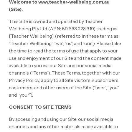
Welcome to www.teacher-wellbeing.com.au
(Site).
This Site is owned and operated by Teacher
Wellbeing Pty Ltd (ABN: 89 633 223 319) trading as
[Teacher Wellbeing] (referred to in these terms as
“Teacher Wellbeing”, “we”, “us”, and “our”). Please take
the time to read the terms of use that apply to your
use and enjoyment of our Site and the content made
available to you via our Site and our social media
channels (“Terms”). These Terms, together with our
Privacy Policy, apply to all Site visitors, subscribers,
customers, and other users of the Site (“user”, “you”
and “your”).
CONSENT TO SITE TERMS
By accessing and using our Site, our social media
channels and any other materials made available to