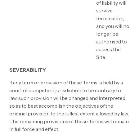
of liability will
survive
termination,
and you will no
longer be
authorised to
access the
Site.
SEVERABILITY
If any term or provision of these Terms is held by a
court of competent jurisdiction to be contrary to
law, such provision will be changed and interpreted
so as to best accomplish the objectives of the
original provision to the fullest extent allowed by law.
The remaining provisions of these Terms will remain
in full force and effect.