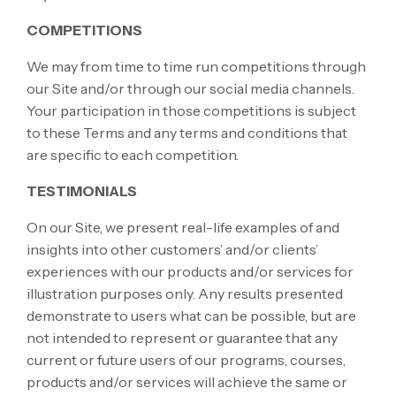
COMPETITIONS
We may from time to time run competitions through
our Site and/or through our social media channels.
Your participation in those competitions is subject
to these Terms and any terms and conditions that
are specific to each competition.
TESTIMONIALS
On our Site, we present real-life examples of and
insights into other customers’ and/or clients’
experiences with our products and/or services for
illustration purposes only. Any results presented
demonstrate to users what can be possible, but are
not intended to represent or guarantee that any
current or future users of our programs, courses,
products and/or services will achieve the same or