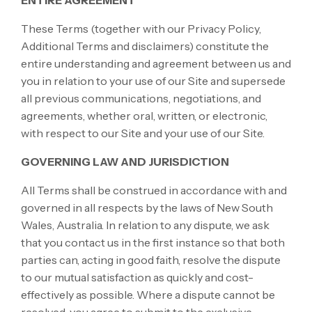
ENTIRE AGREEMENT
These Terms (together with our Privacy Policy,
Additional Terms and disclaimers) constitute the
entire understanding and agreement between us and
you in relation to your use of our Site and supersede
all previous communications, negotiations, and
agreements, whether oral, written, or electronic,
with respect to our Site and your use of our Site.
GOVERNING LAW AND JURISDICTION
All Terms shall be construed in accordance with and
governed in all respects by the laws of New South
Wales, Australia. In relation to any dispute, we ask
that you contact us in the first instance so that both
parties can, acting in good faith, resolve the dispute
to our mutual satisfaction as quickly and cost-
effectively as possible. Where a dispute cannot be