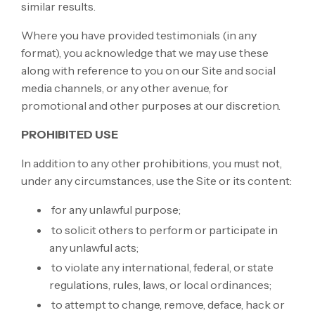
similar results.
Where you have provided testimonials (in any
format), you acknowledge that we may use these
along with reference to you on our Site and social
media channels, or any other avenue, for
promotional and other purposes at our discretion.
PROHIBITED USE
In addition to any other prohibitions, you must not,
under any circumstances, use the Site or its content:
for any unlawful purpose;
to solicit others to perform or participate in
any unlawful acts;
to violate any international, federal, or state
regulations, rules, laws, or local ordinances;
to attempt to change, remove, deface, hack or