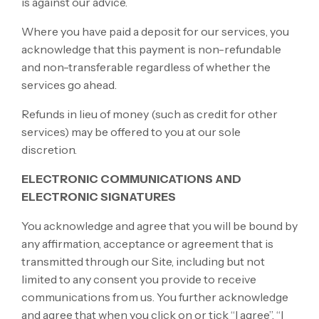
is against our advice.
Where you have paid a deposit for our services, you
acknowledge that this payment is non-refundable
and non-transferable regardless of whether the
services go ahead.
Refunds in lieu of money (such as credit for other
services) may be offered to you at our sole
discretion.
ELECTRONIC COMMUNICATIONS AND
ELECTRONIC SIGNATURES
You acknowledge and agree that you will be bound by
any affirmation, acceptance or agreement that is
transmitted through our Site, including but not
limited to any consent you provide to receive
communications from us. You further acknowledge
and agree that when you click on or tick “I agree”, “I