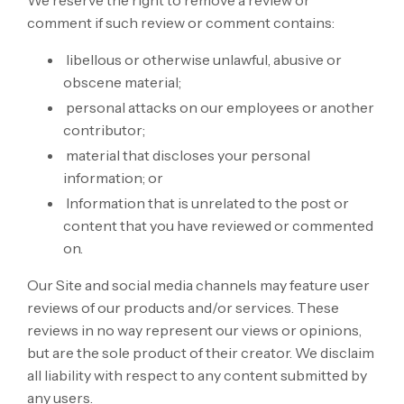
comment if such review or comment contains:
libellous or otherwise unlawful, abusive or
obscene material;
personal attacks on our employees or another
contributor;
material that discloses your personal
information; or
Information that is unrelated to the post or
content that you have reviewed or commented
on.
Our Site and social media channels may feature user
reviews of our products and/or services. These
reviews in no way represent our views or opinions,
but are the sole product of their creator. We disclaim
all liability with respect to any content submitted by
any users.