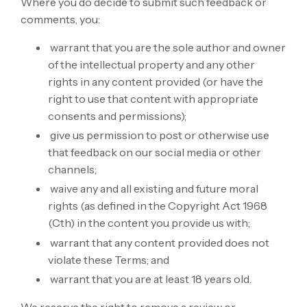
Where you do decide to submit such feedback or
comments, you:
warrant that you are the sole author and owner
of the intellectual property and any other
rights in any content provided (or have the
right to use that content with appropriate
consents and permissions);
give us permission to post or otherwise use
that feedback on our social media or other
channels;
waive any and all existing and future moral
rights (as defined in the Copyright Act 1968
(Cth) in the content you provide us with;
warrant that any content provided does not
violate these Terms; and
warrant that you are at least 18 years old.
We reserve the right to remove a review or