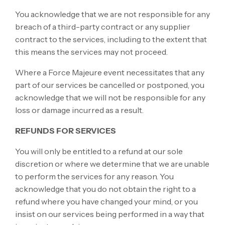
You acknowledge that we are not responsible for any
breach of a third-party contract or any supplier
contract to the services, including to the extent that
this means the services may not proceed.
Where a Force Majeure event necessitates that any
part of our services be cancelled or postponed, you
acknowledge that we will not be responsible for any
loss or damage incurred as a result.
REFUNDS FOR SERVICES
You will only be entitled to a refund at our sole
discretion or where we determine that we are unable
to perform the services for any reason. You
acknowledge that you do not obtain the right to a
refund where you have changed your mind, or you
insist on our services being performed in a way that