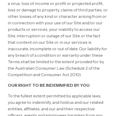
a virus, loss of income or profit or projected profit,
loss or damage to property, claims of third parties, or
other losses of any kind or character arising from or
in connection with your use of our Site and/or our
products or services, your inability to access our
Site, interruption or outage of our Site or the fact
that content on our Site or in our services is
inaccurate, incomplete or out of date. Our liability for
any breach of a condition or warranty under these
Terms shall be limited to the extent provided for by
the Australian Consumer Law (Schedule 2 of the
Competition and Consumer Act 2010).
OUR RIGHT TO BE INDEMNIFIED BY YOU
To the fullest extent permitted by applicable laws,
you agree to indemnify, and hold us and our related
entities, affiliates, and our and their respective
officers, agents and employees harmless from any