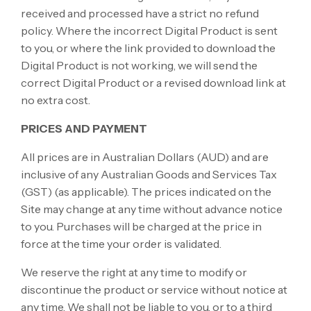
received and processed have a strict no refund
policy. Where the incorrect Digital Product is sent
to you, or where the link provided to download the
Digital Product is not working, we will send the
correct Digital Product or a revised download link at
no extra cost.
PRICES AND PAYMENT
All prices are in Australian Dollars (AUD) and are
inclusive of any Australian Goods and Services Tax
(GST) (as applicable). The prices indicated on the
Site may change at any time without advance notice
to you. Purchases will be charged at the price in
force at the time your order is validated.
We reserve the right at any time to modify or
discontinue the product or service without notice at
any time. We shall not be liable to you, or to a third