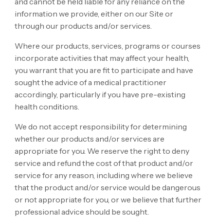
and cannot be held liable for any reliance on the
information we provide, either on our Site or
through our products and/or services.
Where our products, services, programs or courses
incorporate activities that may affect your health,
you warrant that you are fit to participate and have
sought the advice of a medical practitioner
accordingly, particularly if you have pre-existing
health conditions.
We do not accept responsibility for determining
whether our products and/or services are
appropriate for you. We reserve the right to deny
service and refund the cost of that product and/or
service for any reason, including where we believe
that the product and/or service would be dangerous
or not appropriate for you, or we believe that further
professional advice should be sought.