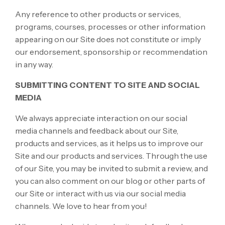
Any reference to other products or services,
programs, courses, processes or other information
appearing on our Site does not constitute or imply
our endorsement, sponsorship or recommendation
in any way.
SUBMITTING CONTENT TO SITE AND SOCIAL
MEDIA
We always appreciate interaction on our social
media channels and feedback about our Site,
products and services, as it helps us to improve our
Site and our products and services. Through the use
of our Site, you may be invited to submit a review, and
you can also comment on our blog or other parts of
our Site or interact with us via our social media
channels. We love to hear from you!