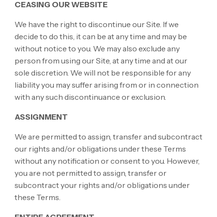
CEASING OUR WEBSITE
We have the right to discontinue our Site. If we
decide to do this, it can be at any time and may be
without notice to you. We may also exclude any
person from using our Site, at any time and at our
sole discretion. We will not be responsible for any
liability you may suffer arising from or in connection
with any such discontinuance or exclusion.
ASSIGNMENT
We are permitted to assign, transfer and subcontract
our rights and/or obligations under these Terms
without any notification or consent to you. However,
you are not permitted to assign, transfer or
subcontract your rights and/or obligations under
these Terms.