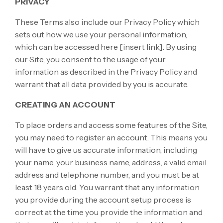
PRIVACY
These Terms also include our Privacy Policy which
sets out how we use your personal information,
which can be accessed here
[insert link]
. By using
our Site, you consent to the usage of your
information as described in the Privacy Policy and
warrant that all data provided by you is accurate.
CREATING AN ACCOUNT
To place orders and access some features of the Site,
you may need to register an account. This means you
will have to give us accurate information, including
your name, your business name, address, a valid email
address and telephone number, and you must be at
least 18 years old. You warrant that any information
you provide during the account setup process is
correct at the time you provide the information and