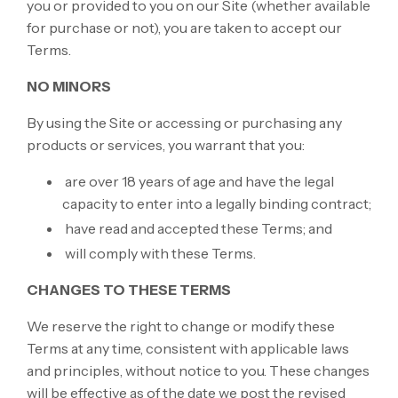
you or provided to you on our Site (whether available
for purchase or not), you are taken to accept our
Terms.
NO MINORS
By using the Site or accessing or purchasing any
products or services, you warrant that you:
are over 18 years of age and have the legal
capacity to enter into a legally binding contract;
have read and accepted these Terms; and
will comply with these Terms.
CHANGES TO THESE TERMS
We reserve the right to change or modify these
Terms at any time, consistent with applicable laws
and principles, without notice to you. These changes
will be effective as of the date we post the revised