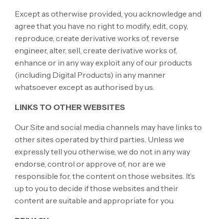
Except as otherwise provided, you acknowledge and
agree that you have no right to modify, edit, copy,
reproduce, create derivative works of, reverse
engineer, alter, sell, create derivative works of,
enhance or in any way exploit any of our products
(including Digital Products) in any manner
whatsoever except as authorised by us.
LINKS TO OTHER WEBSITES
Our Site and social media channels may have links to
other sites operated by third parties. Unless we
expressly tell you otherwise, we do not in any way
endorse, control or approve of, nor are we
responsible for, the content on those websites. It’s
up to you to decide if those websites and their
content are suitable and appropriate for you.