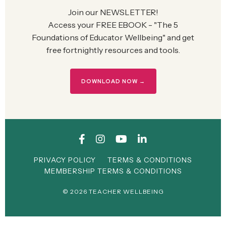
Join our NEWSLETTER!
Access your FREE EBOOK - "The 5
Foundations of Educator Wellbeing" and g
et
free fortnightly resources and tools.
DOWNLOAD NOW →
PRIVACY POLICY
TERMS & CONDITIONS
MEMBERSHIP TERMS & CONDITIONS
© 2026 TEACHER WELLBEING