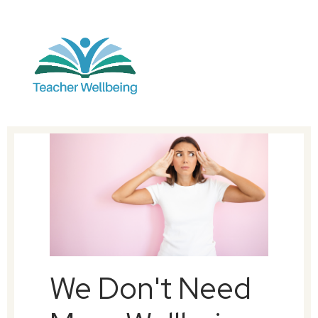
We Don't Need