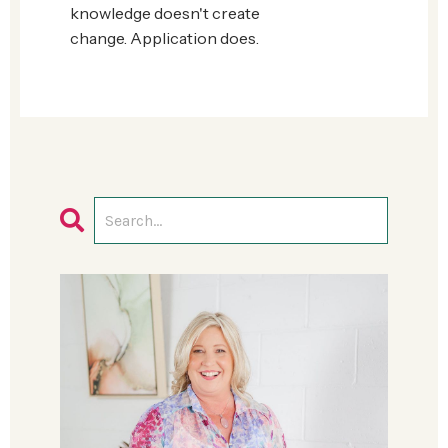
knowledge doesn't create
change.
Application does.