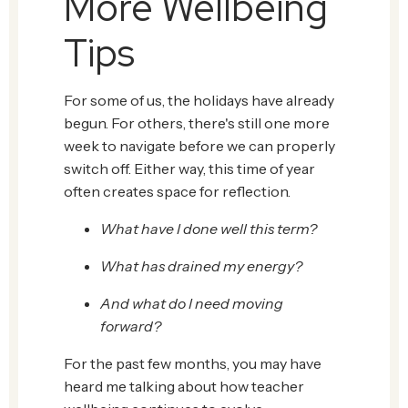
More Wellbeing
Tips
For some of us, the holidays have already
begun. For others, there's still one more
week to navigate before we can properly
switch off. Either way, this time of year
often creates space for reflection.
What have I done well this term?
What has drained my energy?
And what do I need moving
forward?
For the past few months, you may have
heard me talking about how teacher