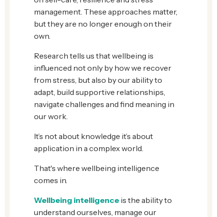
management. These approaches matter,
but they are no longer enough on their
own.
Research tells us that wellbeing is
influenced not only by how we recover
from stress, but also by our ability to
adapt, build supportive relationships,
navigate challenges and find meaning in
our work.
It’s not about knowledge it’s about
application in a complex world.
That's where wellbeing intelligence
comes in.
Wellbeing intelligence
is the ability to
understand ourselves, manage our