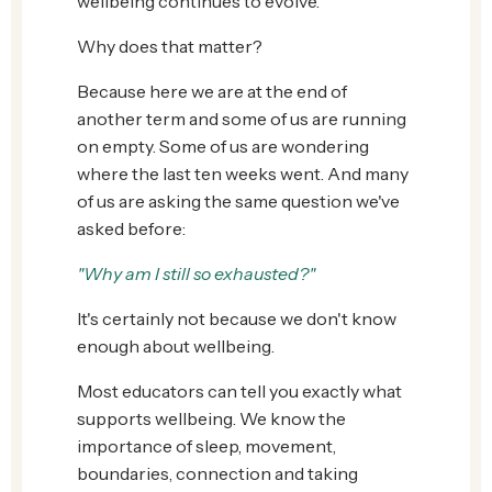
wellbeing continues to evolve.
Why does that matter?
Because here we are at the end of
another term and some of us are running
on empty. Some of us are wondering
where the last ten weeks went. And many
of us are asking the same question we've
asked before:
"Why am I still so exhausted?"
It's certainly not because we don't know
enough about wellbeing.
Most educators can tell you exactly what
supports wellbeing. We know the
importance of sleep, movement,
boundaries, connection and taking