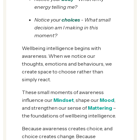
energy telling me?
Notice your
choices
- What small
decision am I making in this
moment?
Wellbeing intelligence begins with
awareness. When we notice our
thoughts, emotions and behaviours, we
create space to choose rather than
simply react.
These small moments of awareness
influence our
Mindset
, shape our
Mood
,
and strengthen our sense of
Mattering
–
the foundations of wellbeing intelligence.
Because awareness creates choice, and
choice creates change. Because