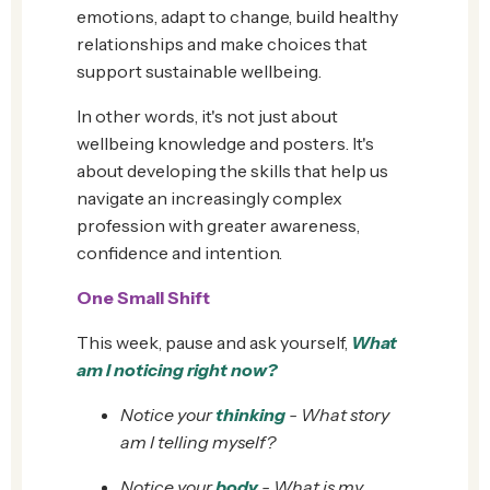
emotions, adapt to change, build healthy
relationships and make choices that
support sustainable wellbeing.
In other words, it's not just about
wellbeing knowledge and posters. It's
about developing the skills that help us
navigate an increasingly complex
profession with greater awareness,
confidence and intention.
One Small Shift
This week, pause and ask yourself,
What
am I noticing right now?
Notice your
thinking
- What story
am I telling myself?
Notice your
body
- What is my