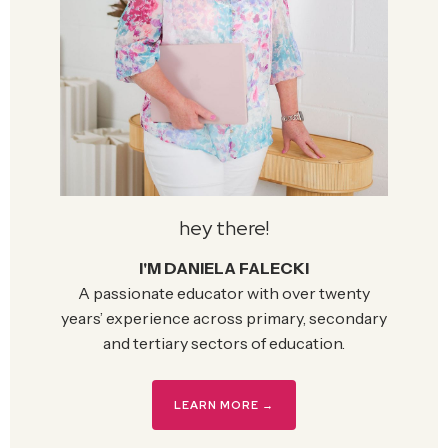
hey there!
I'M DANIELA FALECKI
A passionate educator with over twenty
years’ experience across primary, secondary
and tertiary sectors of education.
LEARN MORE →