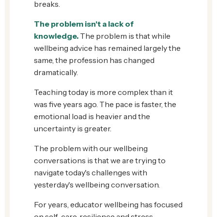
breaks.
The problem isn't a lack of
knowledge
.
The problem is that while
wellbeing advice has remained largely the
same, the profession has changed
dramatically.
Teaching today is more complex than it
was five years ago. The pace is faster, the
emotional load is heavier and the
uncertainty is greater.
The problem with our wellbeing
conversations is that we are trying to
navigate today's challenges with
yesterday's wellbeing conversation.
For years, educator wellbeing has focused
on self-care, resilience and stress