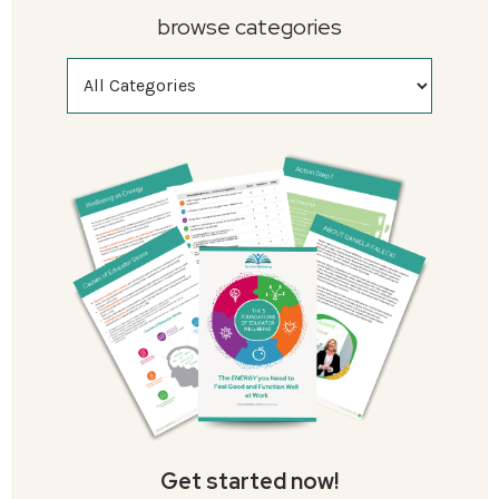
browse categories
Get started now!