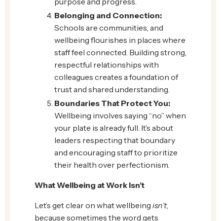
purpose and progress.
Belonging and Connection:
Schools are communities, and
wellbeing flourishes in places where
staff feel connected. Building strong,
respectful relationships with
colleagues creates a foundation of
trust and shared understanding.
Boundaries That Protect You:
Wellbeing involves saying “no” when
your plate is already full. It’s about
leaders respecting that boundary
and encouraging staff to prioritize
their health over perfectionism.
What Wellbeing at Work Isn’t
Let’s get clear on what wellbeing
isn’t
,
because sometimes the word gets