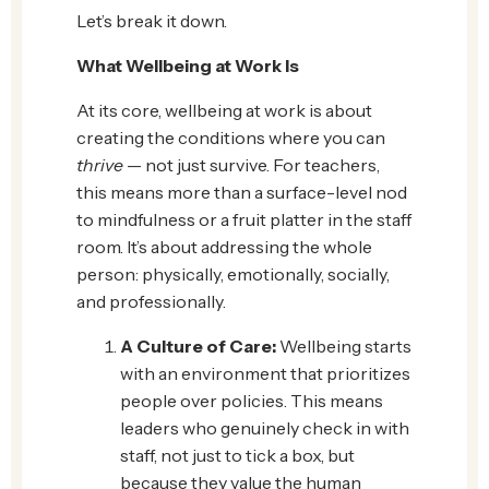
Let’s break it down.
What Wellbeing at Work Is
At its core, wellbeing at work is about
creating the conditions where you can
thrive
— not just survive. For teachers,
this means more than a surface-level nod
to mindfulness or a fruit platter in the staff
room. It’s about addressing the whole
person: physically, emotionally, socially,
and professionally.
A Culture of Care:
Wellbeing starts
with an environment that prioritizes
people over policies. This means
leaders who genuinely check in with
staff, not just to tick a box, but
because they value the human