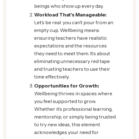
beings who show up every day.
Workload That’s Manageable:
Let’s be real: you can’t pour from an
empty cup. Wellbeing means
ensuring teachers have realistic
expectations and the resources
they need to meet them. It’s about
eliminating unnecessary red tape
and trusting teachers to use their
time effectively.
Opportunities for Growth:
Wellbeing thrives in spaces where
you feel supported to grow.
Whether it’s professional learning,
mentorship, or simply being trusted
to try new ideas, this element
acknowledges your need for