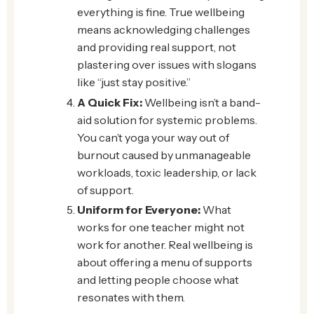
everything is fine. True wellbeing
means acknowledging challenges
and providing real support, not
plastering over issues with slogans
like “just stay positive.”
A Quick Fix:
Wellbeing isn’t a band-
aid solution for systemic problems.
You can’t yoga your way out of
burnout caused by unmanageable
workloads, toxic leadership, or lack
of support.
Uniform for Everyone:
What
works for one teacher might not
work for another. Real wellbeing is
about offering a menu of supports
and letting people choose what
resonates with them.