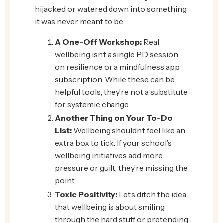
hijacked or watered down into something
it was never meant to be.
A One-Off Workshop:
Real
wellbeing isn’t a single PD session
on resilience or a mindfulness app
subscription. While these can be
helpful tools, they’re not a substitute
for systemic change.
Another Thing on Your To-Do
List:
Wellbeing shouldn’t feel like an
extra box to tick. If your school’s
wellbeing initiatives add more
pressure or guilt, they’re missing the
point.
Toxic Positivity:
Let’s ditch the idea
that wellbeing is about smiling
through the hard stuff or pretending