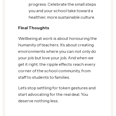
progress. Celebrate the small steps
you and your school take toward a
healthier, more sustainable culture.
Final Thoughts
Wellbeing at work is about honouring the
humanity of teachers. It’s about creating
environments where you can not only do
your job but love your job. And when we
get it right, the ripple effects reach every
corner of the school community, from
staff to students to families.
Let’s stop settling for token gestures and
start advocating for the real deal. You
deserve nothing less.