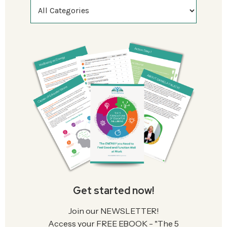
Get started now!
Join our NEWSLETTER!
Access your FREE EBOOK - "The 5