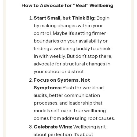
How to Advocate for “Real” Wellbeing
Start Small, but Think Big:
Begin
by making changes within your
control. Maybe it’s setting firmer
boundaries on your availability or
finding a wellbeing buddy to check
in with weekly. But don’t stop there;
advocate for structural changes in
your school or district.
Focus on Systems, Not
Symptoms:
Push for workload
audits, better communication
processes, and leadership that
models self-care. True wellbeing
comes from addressing root causes.
Celebrate Wins:
Wellbeing isn’t
about perfection. It’s about