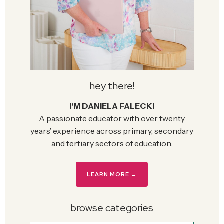
hey there!
I'M DANIELA FALECKI
A passionate educator with over twenty
years’ experience across primary, secondary
and tertiary sectors of education.
LEARN MORE →
browse categories