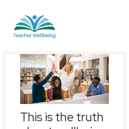
This is the truth