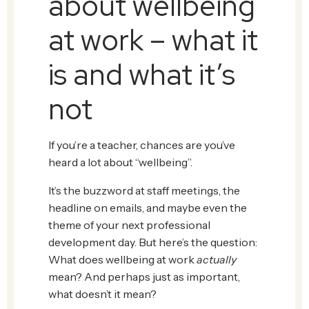
about wellbeing
at work – what it
is and what it’s
not
If you’re a teacher, chances are you’ve
heard a lot about “wellbeing”.
It’s the buzzword at staff meetings, the
headline on emails, and maybe even the
theme of your next professional
development day. But here’s the question:
What does wellbeing at work
actually
mean? And perhaps just as important,
what doesn’t it mean?