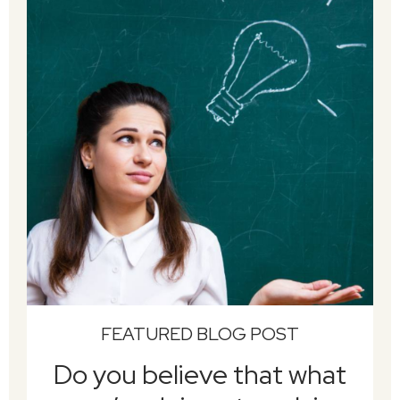
FEATURED BLOG POST
Do you believe that what