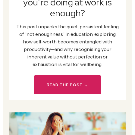
you’re doing at work is
enough?
This post unpacks the quiet, persistent feeling
of “not enoughness” in education, exploring
how self-worth becomes entangled with
productivity—and why recognising your
inherent value without perfection or
exhaustion is vital for wellbeing.
READ THE POST →