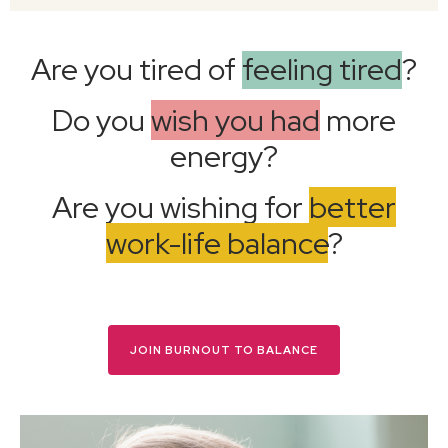
Are you tired of
feeling tired
?
Do you
wish you had
more
energy?
Are you wishing for
better
work-life balance
?
JOIN BURNOUT TO BALANCE