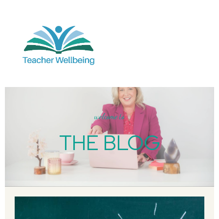
welcome to
THE BLOG