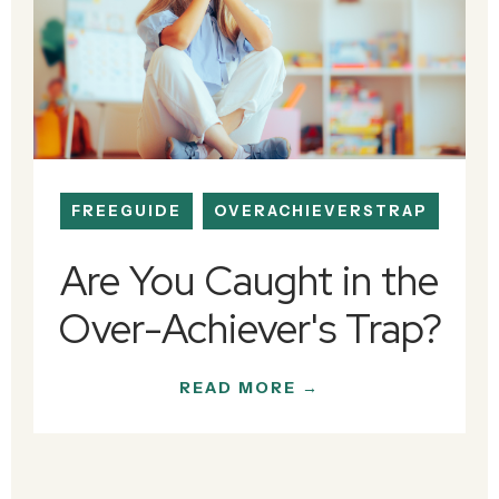
FREEGUIDE
OVERACHIEVERSTRAP
Are You Caught in the
Over-Achiever's Trap?
READ MORE →