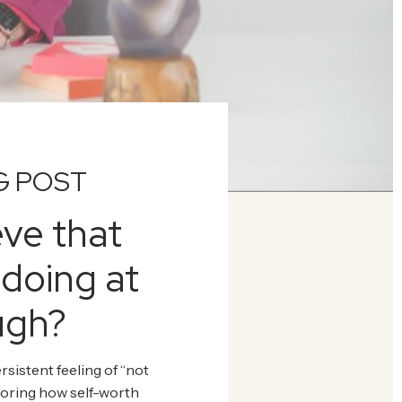
G POST
eve that
 doing at
ugh?
rsistent feeling of “not
loring how self-worth