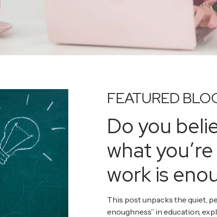
FEATURED BLO
Do you beli
what you’re
work is eno
This post unpacks the quiet, pe
enoughness” in education, exp