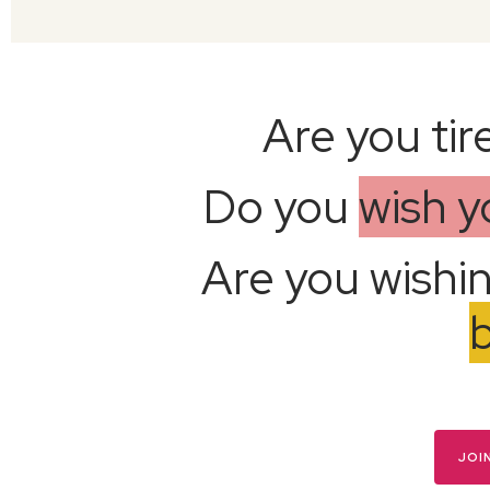
Are you tir
Do you
wish 
Are you wishi
JOI