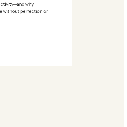
ctivity—and why
e without perfection or
.