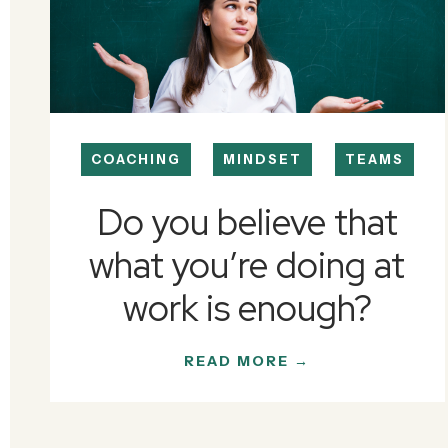
COACHING
MINDSET
TEAMS
Do you believe that
what you’re doing at
work is enough?
READ MORE →