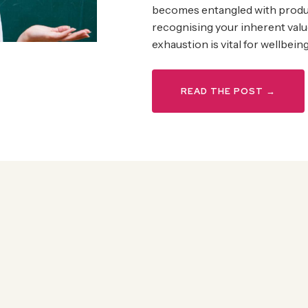
becomes entangled with produ
recognising your inherent valu
exhaustion is vital for wellbeing
READ THE POST →