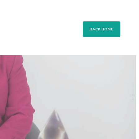
BACK HOME