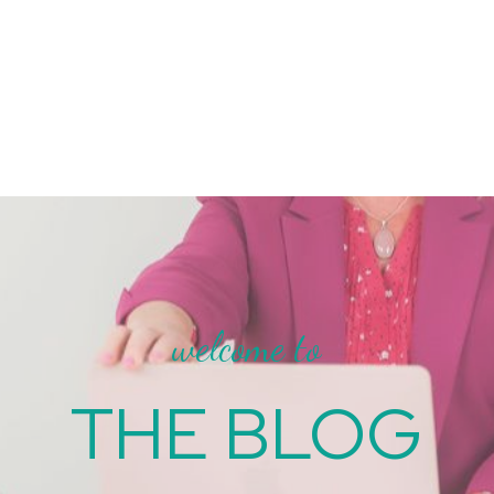
welcome to
THE BLOG