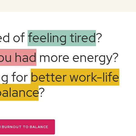
ed of
feeling tired
?
you had
more energy?
ng for
better work-life
balance
?
N BURNOUT TO BALANCE