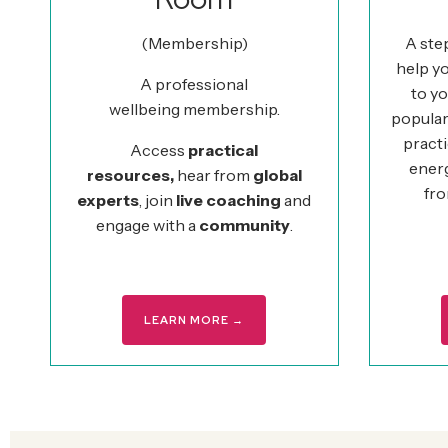
(Membership)
A ste
help yo
A professional
to yo
wellbeing membership.
popular
practi
Access
practical
ener
resources,
hear from
global
fro
experts
, join
live coaching
and
engage with a
community
.
LEARN MORE →