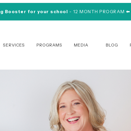
ng Booster for your school
- 12 MONTH PROGRAM
⬅
SERVICES
PROGRAMS
MEDIA
BLOG