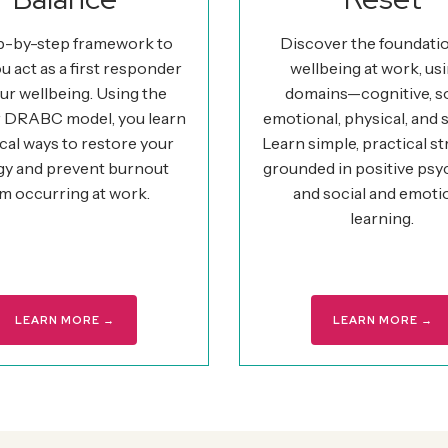
p-by-step framework to
Discover the foundati
u act as a first responder
wellbeing at work, usi
ur wellbeing. Using the
domains—cognitive, so
 DRABC model, you learn
emotional, physical, and s
cal ways to restore your
Learn simple, practical st
gy and prevent burnout
grounded in positive ps
m occurring at work.
and social and emoti
learning.
LEARN MORE →
LEARN MORE →