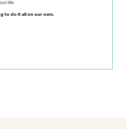
ol life.
ng to do it all on our own.