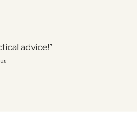
tical advice!”
pus