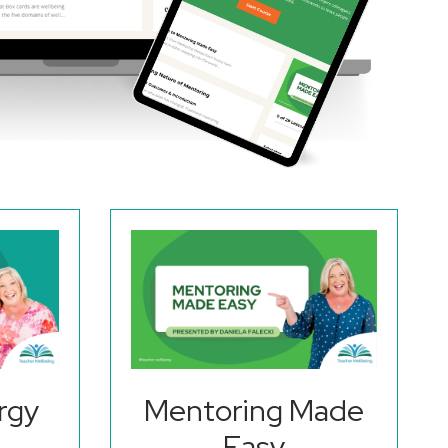
rgy
Mentoring Made
Easy