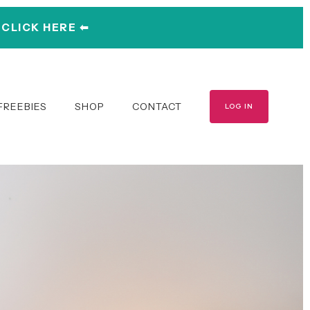
︎ CLICK HERE ⬅︎
FREEBIES
SHOP
CONTACT
LOG IN