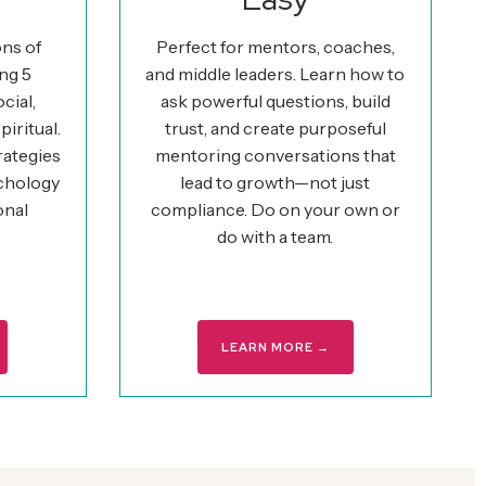
ons of
Perfect for mentors, coaches,
ng 5
and middle leaders. Learn how to
cial,
ask powerful questions, build
piritual.
trust, and create purposeful
rategies
mentoring conversations that
ychology
lead to growth—not just
onal
compliance. Do on your own or
do with a team.
LEARN MORE →