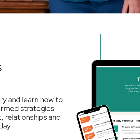
s
y and learn how to
formed strategies
, relationships and
day.