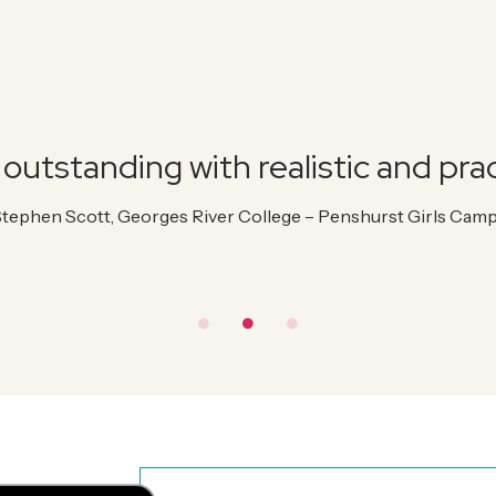
outstanding with realistic and prac
Stephen Scott, Georges River College – Penshurst Girls Cam