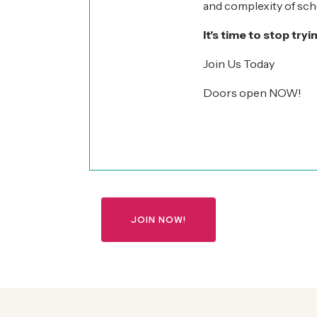
and complexity of scho
It's time to stop tryi
Join Us Today
Doors open NOW!
JOIN NOW!