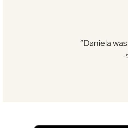
“Daniela was 
- 