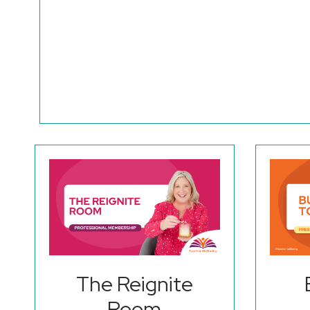
The Reignite
Room