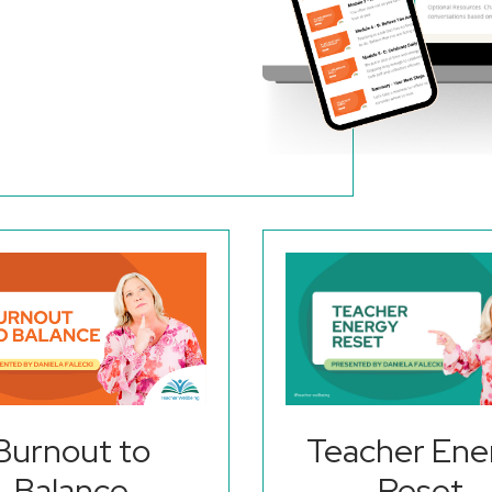
Burnout to
Teacher Ene
Balance
Reset