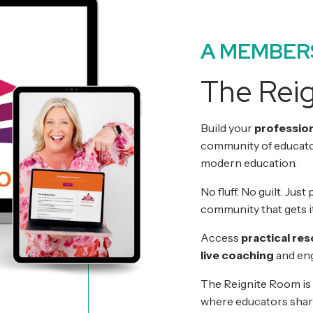
A MEMBER
The Rei
Build your
profession
community of educator
modern education.
No fluff. No guilt. Jus
community that gets it
Access
practical re
live coaching
and eng
The Reignite Room is
where educators shar