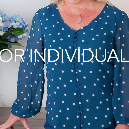
OR INDIVIDUA