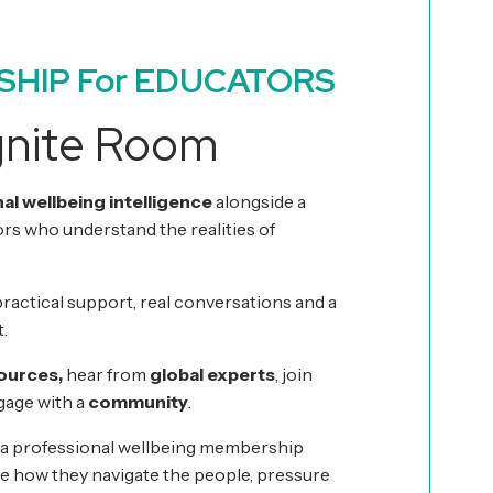
SHIP For EDUCATORS
gnite Room
al wellbeing intelligence
alongside a
s who understand the realities of
t practical support, real conversations and a
.
sources,
hear from
global experts
, join
age with a
community
.
 a professional wellbeing membership
e how they navigate the people, pressure