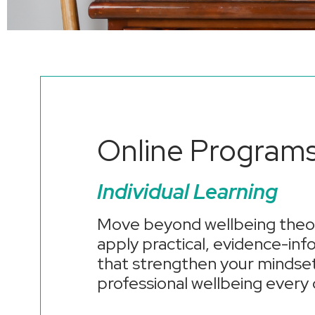
Online Program
Individual Learning
Move beyond wellbeing theor
apply practical, evidence-in
that strengthen your mindset
professional wellbeing every 