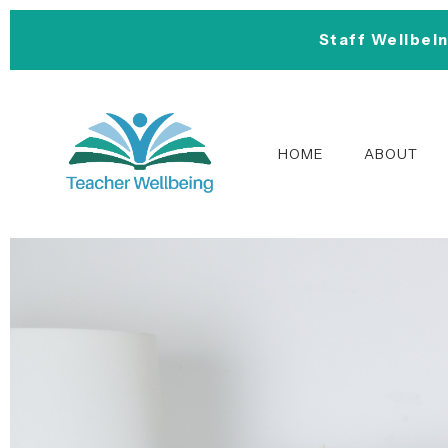
Staff Wellbei
HOME
ABOUT