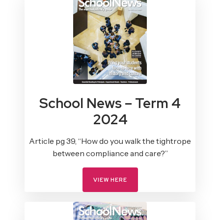
School News – Term 4
2024
Article pg 39, “How do you walk the tightrope
between compliance and care?”
VIEW HERE