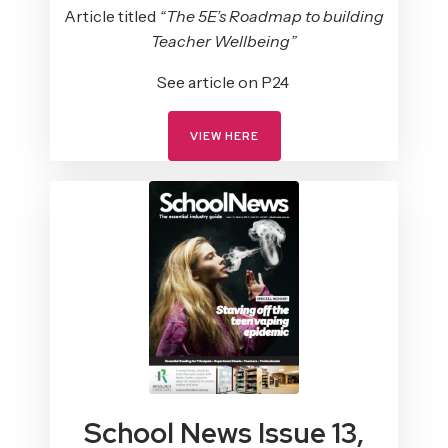
Article titled
“The 5E’s Roadmap to building
Teacher Wellbeing”
See article on P24
VIEW HERE
School News Issue 13,