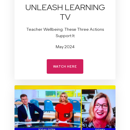
UNLEASH LEARNING
TV
Teacher Wellbeing: These Three Actions
Support It
May 2024
WATCH HERE