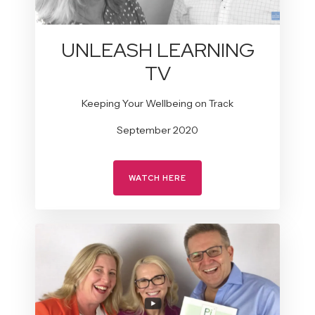
UNLEASH LEARNING
TV
Keeping Your Wellbeing on Track
September 2020
WATCH HERE