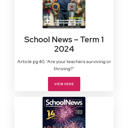
School News – Term 1
2024
Article pg 40, “Are your teachers surviving or
thriving?”
VIEW HERE