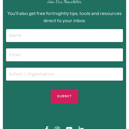
Join Our Newsletter
You'll also get free fortnightly tips, tools and resources
direct to your inbox.
SUBMIT