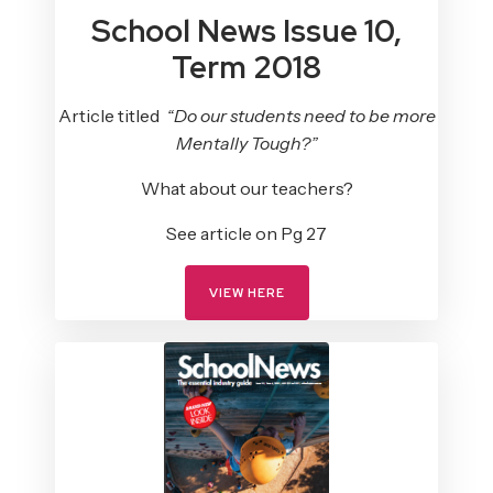
School News Issue 10,
Term 2018
Article titled
“Do our students need to be more
Mentally Tough?”
What about our teachers?
See article on Pg 27
VIEW HERE