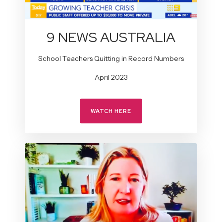
9 NEWS AUSTRALIA
School Teachers Quitting in Record Numbers
April 2023
WATCH HERE