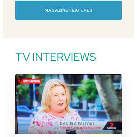
MAGAZINE FEATURES
TV INTERVIEWS