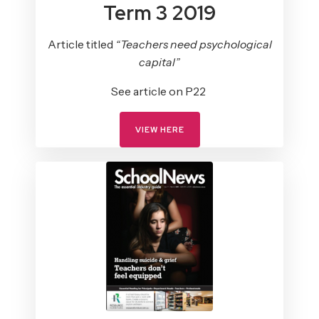
Term 3 2019
Article titled
“Teachers need psychological
capital”
See article on P22
VIEW HERE