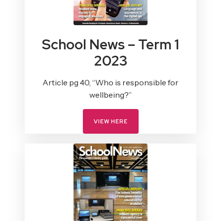
School News – Term 1
2023
Article pg 40, “Who is responsible for
wellbeing?”
VIEW HERE