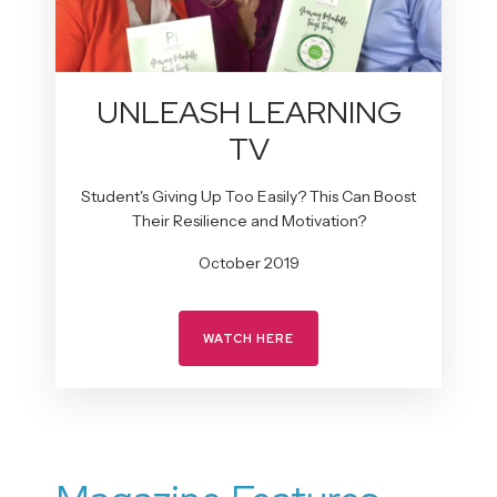
UNLEASH LEARNING
TV
Student's Giving Up Too Easily? This Can Boost
Their Resilience and Motivation?
October 2019
WATCH HERE