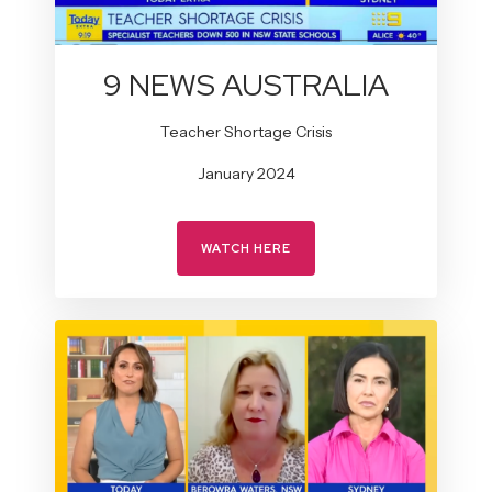
9 NEWS AUSTRALIA
Teacher Shortage Crisis
January 2024
WATCH HERE