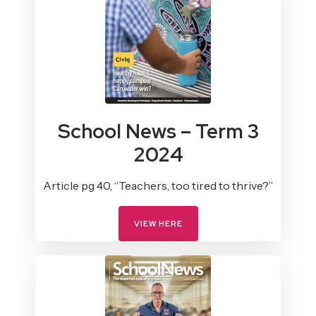
School News – Term 3
2024
Article pg 40, “Teachers, too tired to thrive?”
VIEW HERE