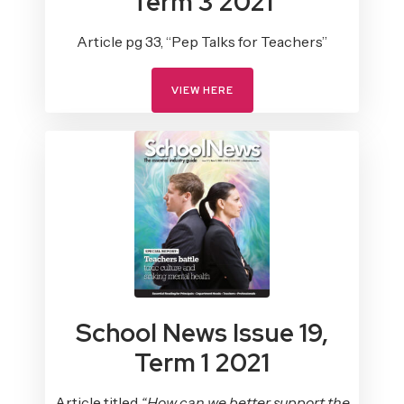
Term 3 2021
Article pg 33, “Pep Talks for Teachers”
VIEW HERE
School News Issue 19,
Term 1 2021
Article titled
“How can we better support the