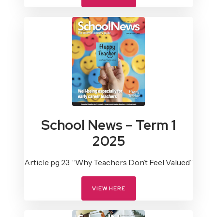
School News – Term 1
2025
Article pg 23, “Why Teachers Don’t Feel Valued”
VIEW HERE