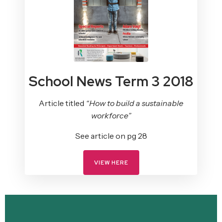
School News Term 3 2018
Article titled
“How to build a sustainable
workforce”
See article on pg 28
VIEW HERE