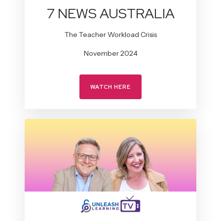
7 NEWS AUSTRALIA
The Teacher Workload Crisis
November 2024
WATCH HERE