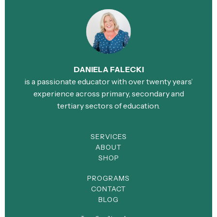
DANIELA FALECKI
is a passionate educator with over twenty years’
experience across primary, secondary and
tertiary sectors of education.
SERVICES
ABOUT
SHOP
PROGRAMS
CONTACT
BLOG