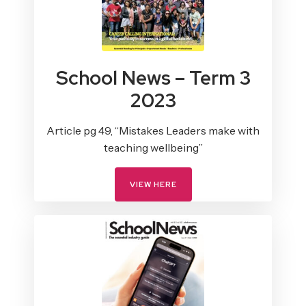
School News – Term 3
2023
Article pg 49, “Mistakes Leaders make with
teaching wellbeing”
VIEW HERE