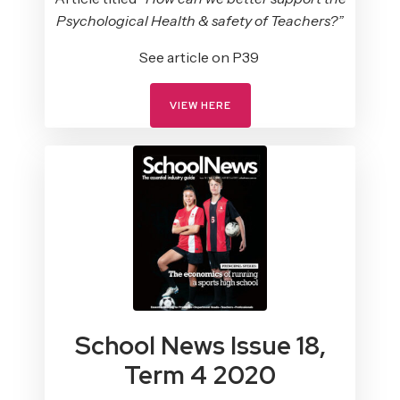
Psychological Health & safety of Teachers?”
See article on P39
VIEW HERE
School News Issue 18,
Term 4 2020