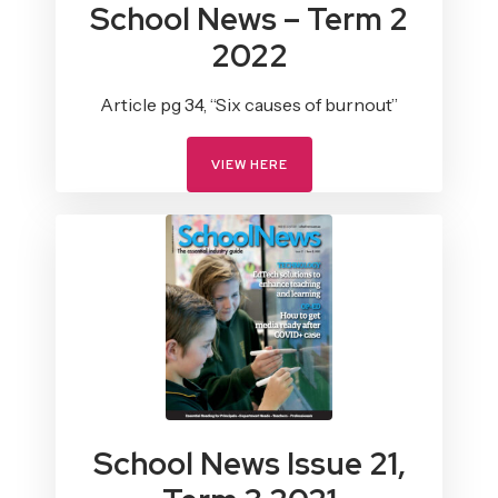
School News – Term 2
2022
Article pg 34, “Six causes of burnout”
VIEW HERE
School News Issue 21,