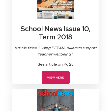
School News Issue 10,
Term 2018
Article titled
“Using PERMA pillars to support
teacher wellbeing”
See article on Pg 25
VIEW HERE