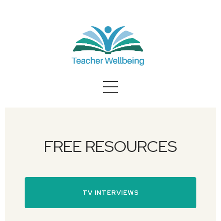
FREE RESOURCES
TV INTERVIEWS