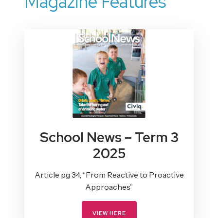
Magazine Features
School News – Term 3
2025
Article pg 34, “From Reactive to Proactive
Approaches”
VIEW HERE