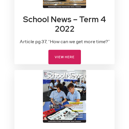
School News – Term 4
2022
Article pg 37, “How can we get more time?”
VIEW HERE