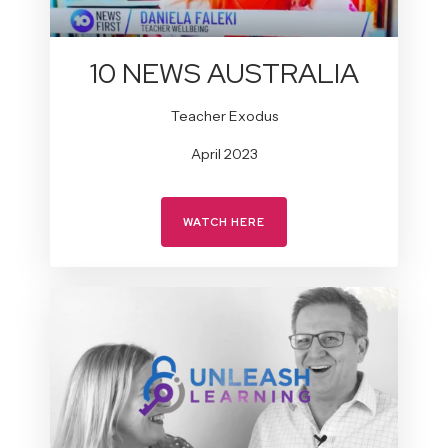
10 NEWS AUSTRALIA
Teacher Exodus
April 2023
WATCH HERE