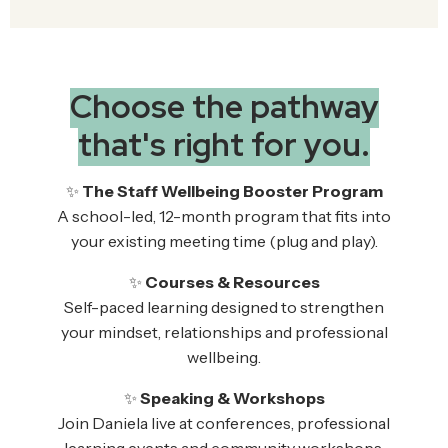
Choose the pathway
that's right for you.
✨
The Staff Wellbeing Booster Program
A school-led, 12-month program that fits into
your existing meeting time (plug and play).
✨
Courses & Resources
Self-paced learning designed to strengthen
your mindset, relationships and professional
wellbeing.
✨
Speaking & Workshops
Join Daniela live at conferences, professional
learning events and community workshops.