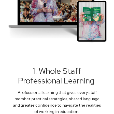
1. Whole Staff
Professional Learning
Professional learning that gives every staff
member practical
strategies
, shared language
and greater confidence to navigate the realities
of working in education.