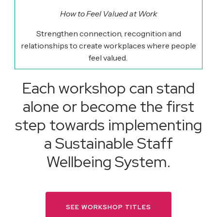
How to Feel Valued at Work
Strengthen connection,
recognition
and
relationships to create workplaces where people
feel valued.
Each workshop can stand
alone or become the first
step towards implementing
a Sustainable Staff
Wellbeing System.
SEE WORKSHOP TITLES