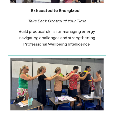
Exhausted to Energized -
Take Back Control of Your Time
Build practical skills for managing energy,
navigating
challenges
and strengthening
Professional Wellbeing Intelligence.