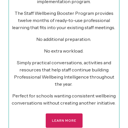
implementation program.
The Staff Wellbeing Booster Program provides
twelve months of ready-to-use professional
learning that fits into your existing staff meetings.
No additional preparation.
No extra workload.
Simply practical conversations, activities and
resources that help staff continue building
Professional Wellbeing Intelligence throughout
the year.
Perfect for schools wanting consistent wellbeing
conversations without creating another initiative.
LEARN MORE