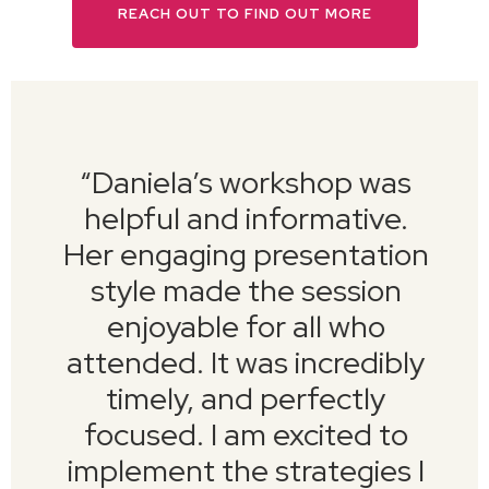
REACH OUT TO FIND OUT MORE
“
Daniela’s workshop was
helpful and informative.
Her engaging presentation
style made the session
enjoyable for all who
attended. It was incredibly
timely, and perfectly
focused. I am excited to
implement the strategies I