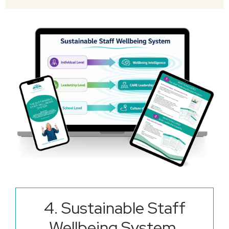
4.
Sustainable Staff
Wellbeing System