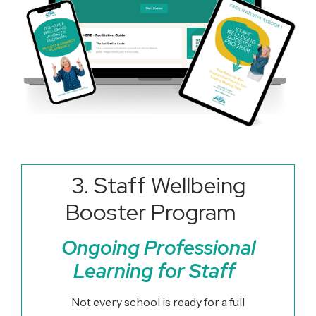
3. Staff Wellbeing
Booster Program
Ongoing Professional
Learning for Staff
Not every school is ready for a full