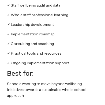
✓
Staff wellbeing audit and data
✓
Whole staff professional learning
✓
Leadership development
✓
Implementation roadmap
✓
Consulting and coaching
✓
Practical tools and resources
✓
Ongoing implementation support
Best for:
Schools wanting to move beyond wellbeing
initiatives towards a sustainable whole-school
approach.