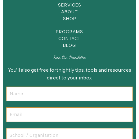
SERVICES
ABOUT
SHOP
PROGRAMS
CONTACT
BLOG
Join Our Newsletter
You'll also get free fortnightly tips, tools and resources
direct to your inbox.