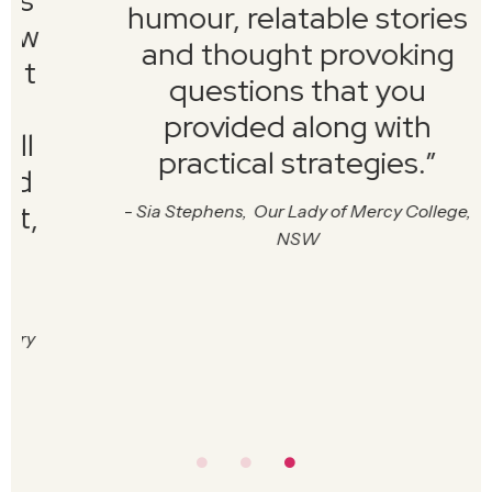
humour, relatable stories
and thought provoking
questions that you
provided along with
practical strategies.
”
-
Sia Stephens, Our Lady of Mercy College,
NSW