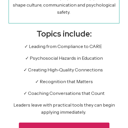
shape culture, communication and psychological
safety.
Topics include:
✓
Leading from Compliance to CARE
✓
Psychosocial Hazards in Education
✓
Creating High-Quality Connections
✓
Recognition that Matters
✓
Coaching
Conversations
that Count
Leaders leave with practical tools they can begin
applying
immediately
.