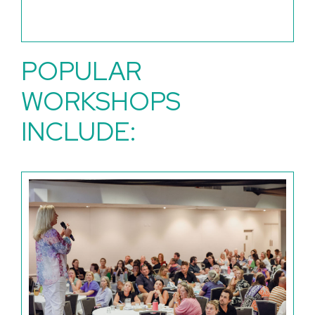
POPULAR
WORKSHOPS
INCLUDE: