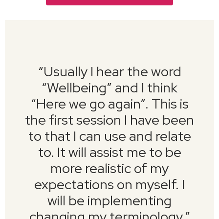
“
Usually I hear the word
“Wellbeing” and I think
“Here we go again”. This is
the first session I have been
to that I can use and relate
to. It will assist me to be
more realistic of my
expectations on myself. I
will be implementing
changing my terminology.
”