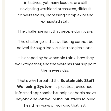
initiatives, yet many leaders are still
navigating workload pressures, difficult
conversations, increasing complexity and
exhausted staff.
The challenge isn't that people don't care.
The challenge is that wellbeing cannot be
solved through individual strategies alone.
It is shaped by how people think, how they
work together, and the systems that support
them every day.
That's why I created the
Sustainable Staff
Wellbeing System
—a practical, evidence-
informed approach that helps schools move
beyond one-off wellbeing initiatives to build
healthier ways of working that last.