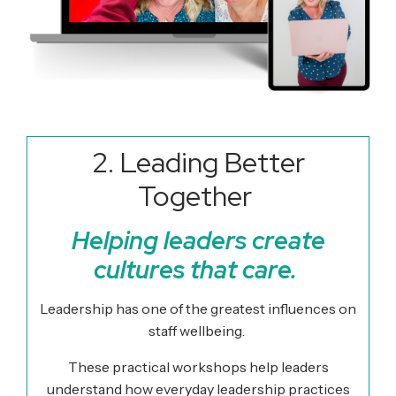
2. Leading Better
Together
Helping leaders create
cultures that care.
Leadership has one of the greatest influences on
staff wellbeing.
These practical workshops help leaders
understand how everyday leadership practices