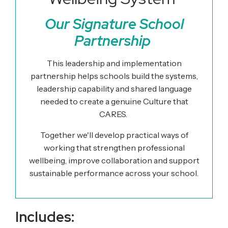
Our Signature School
Partnership
This leadership and implementation
partnership helps schools build the systems,
leadership capability and shared language
needed to create a genuine Culture that
CARES.
Together we'll develop practical ways of
working that strengthen professional
wellbeing, improve collaboration and support
sustainable performance across your school.
Includes: