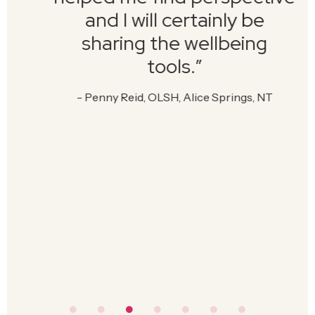
and I will certainly be
sharing the wellbeing
tools.”
- Penny Reid, OLSH, Alice Springs, NT