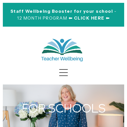
Staff Wellbeing Booster for your school
-
12 MONTH PROGRAM
⬅︎ CLICK HERE ⬅︎
FOR SCHOOLS