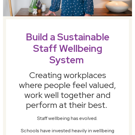
Build a Sustainable
Staff Wellbeing
System
Creating workplaces
where people feel valued,
work well together and
perform at their best.
Staff wellbeing has evolved.
Schools have invested heavily in wellbeing