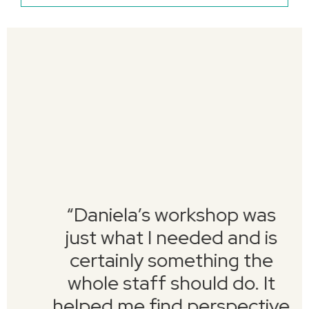
“Daniela’s workshop was
just what I needed and is
certainly something the
whole staff should do. It
helped me find perspective