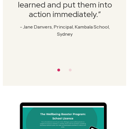
learned and put them into
action immediately.
”
-
Jane Danvers, Principal, Kambala School,
Sydney