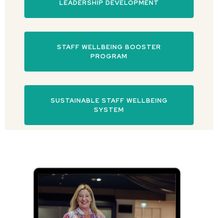
LEADERSHIP DEVELOPMENT
STAFF WELLBEING BOOSTER
PROGRAM
SUSTAINABLE STAFF WELLBEING
SYSTEM