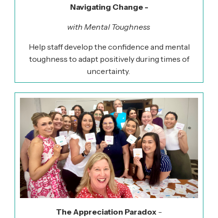
Navigating Change -
with Mental Toughness
Help staff develop the confidence and mental
toughness to adapt positively during times of
uncertainty.
The Appreciation Paradox
-