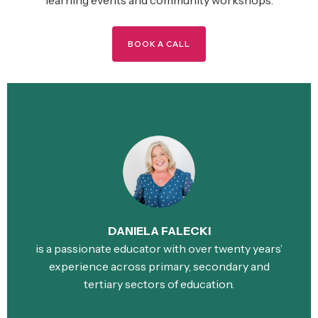
BOOK A CALL
DANIELA FALECKI
is a passionate educator with over twenty years’
experience across primary, secondary and
tertiary sectors of education.