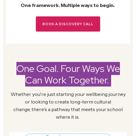
One framework. Multiple ways to begin.
BOOK A DISCOVERY CALL
One Goal. Four Ways We
Can Work Together.
Whether
you're
just starting your wellbeing journey
or looking to create long-term cultural
change,
there's
a pathway that meets your school
where it is.