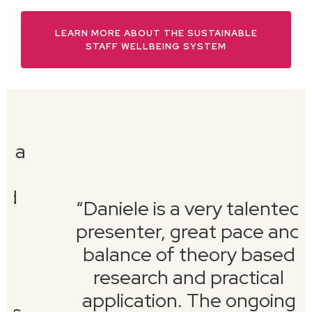
LEARN MORE ABOUT THE SUSTAINABLE
STAFF WELLBEING SYSTEM
“
Daniele is a very talented
presenter, great pace and
balance of theory based
research and practical
application. The ongoing