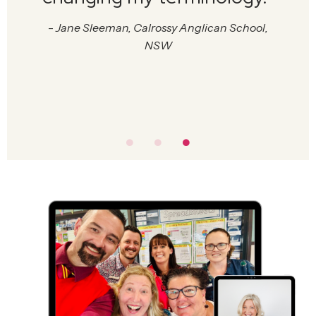
-
Jane Sleeman, Calrossy Anglican School,
NSW