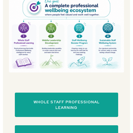
WHOLE STAFF PROFESSIONAL
LEARNING