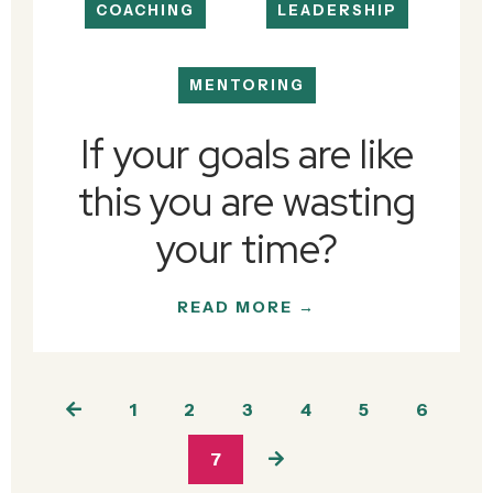
COACHING
LEADERSHIP
MENTORING
If your goals are like
this you are wasting
your time?
READ MORE →
1
2
3
4
5
6
7