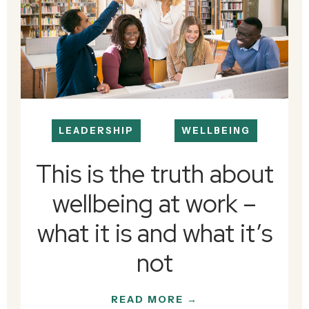
LEADERSHIP
WELLBEING
This is the truth about
wellbeing at work –
what it is and what it’s
not
READ MORE →