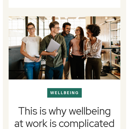
WELLBEING
This is why wellbeing
at work is complicated