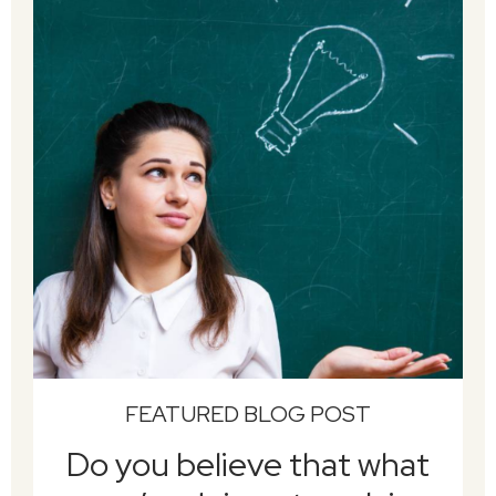
FEATURED BLOG POST
Do you believe that what