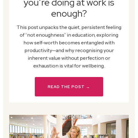
you’re doing at work is
enough?
This post unpacks the quiet, persistent feeling
of “not enoughness” in education, exploring
how self-worth becomes entangled with
productivity—and why recognising your
inherent value without perfection or
exhaustion is vital for wellbeing.
READ THE POST →