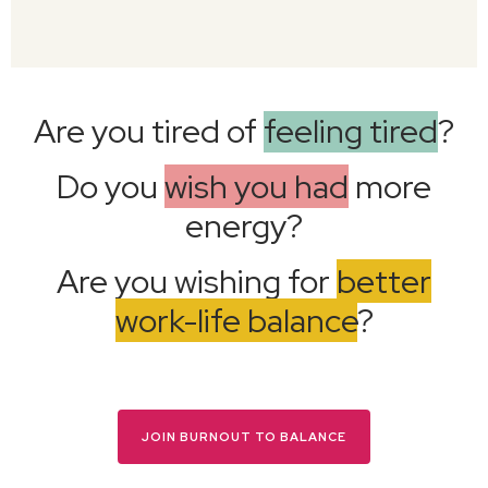
Are you tired of
feeling tired
?
Do you
wish you had
more
energy?
Are you wishing for
better
work-life balance
?
JOIN BURNOUT TO BALANCE