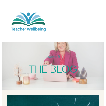
welcome to
THE BLOG