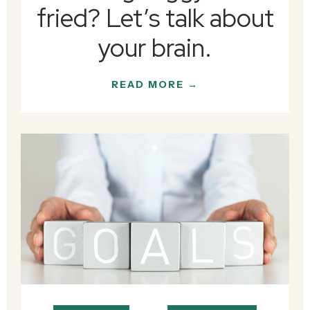
fried? Let’s talk about
your brain.
READ MORE →