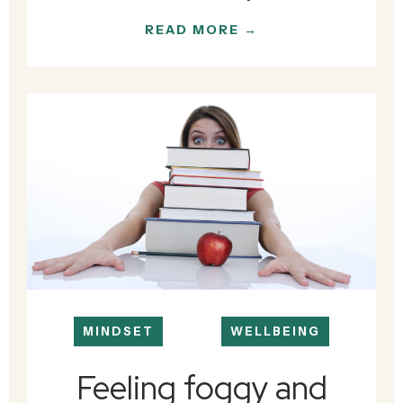
READ MORE →
MINDSET
WELLBEING
Feeling foggy and