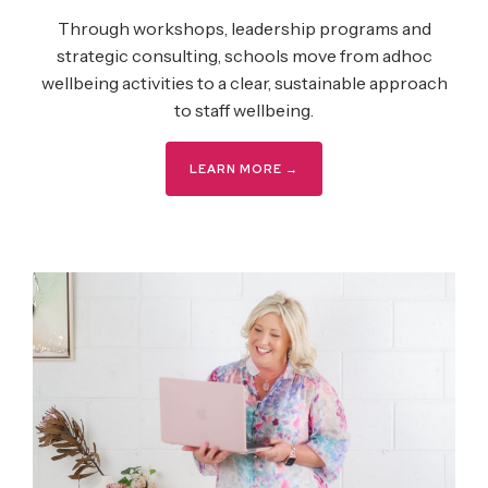
Through workshops, leadership programs and
strategic consulting, schools move from adhoc
wellbeing activities to a clear, sustainable approach
to staff wellbeing.
LEARN MORE →