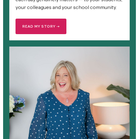
your colleagues and your school community.
READ MY STORY ➝