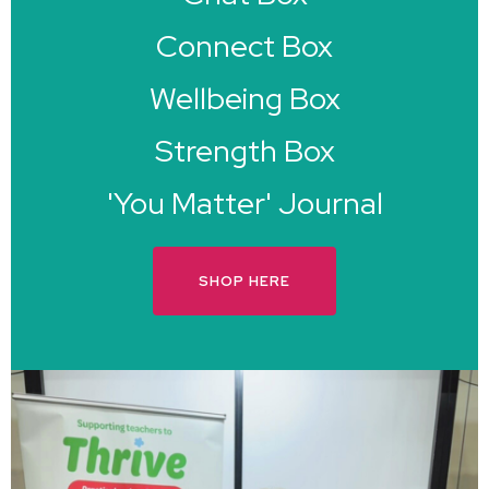
Connect Box
Wellbeing Box
Strength Box
'You Matter' Journal
SHOP HERE