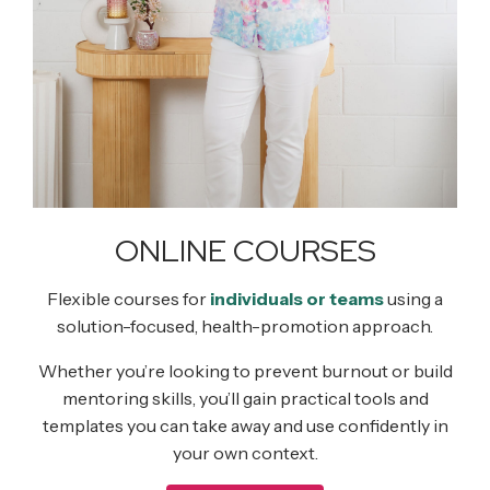
ONLINE COURSES
Flexible courses for
individuals or teams
using a
solution-focused, health-promotion approach.
Whether you’re looking to prevent burnout or build
mentoring skills, you’ll gain practical tools and
templates you can take away and use confidently in
your own context.