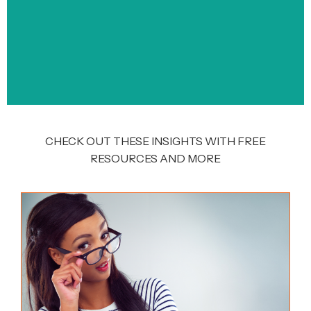
CHECK OUT THESE INSIGHTS WITH FREE
RESOURCES AND MORE