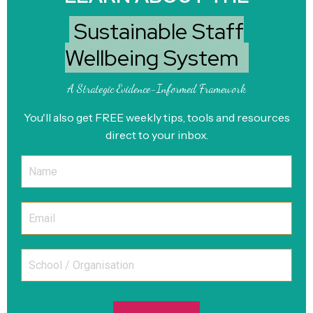
Sustainable Staff
Wellbeing System
A Strategic Evidence-Informed Framework
You'll also get FREE weekly tips, tools and resources
direct to your inbox.