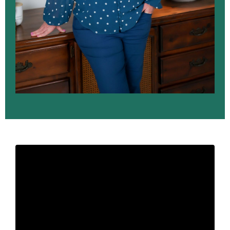
Liquid error: Nil location provided. Can't build URI.