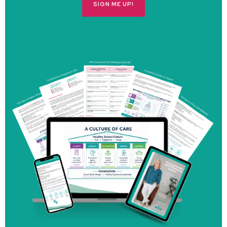
SIGN ME UP!