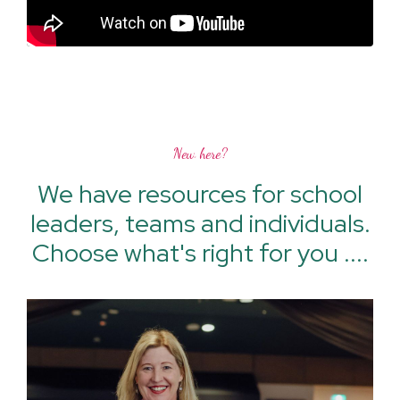
New here?
We have resources for school
leaders, teams and individuals.
Choose what's right for you ....