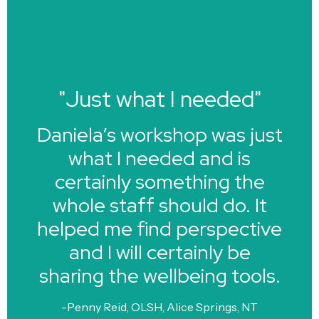
"Just what I needed"
Daniela’s workshop was just
what I needed and is
certainly something the
whole staff should do. It
helped me find perspective
and I will certainly be
sharing the wellbeing tools.
-Penny Reid, OLSH, Alice Springs, NT