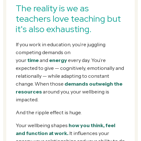
The reality is w
e as
teachers love teaching but
it's also exhausting.
If you work in education, you’re juggling
competing demands on
your
time
and
energy
every day. You’re
expected to give — cognitively, emotionally and
relationally — while adapting to constant
change. When those
demands outweigh the
resources
around you, your wellbeing is
impacted.
And the ripple effect is huge.
Your wellbeing shapes
how you think, feel
and function at work.
It influences your
energy, your relationships and your ability to do