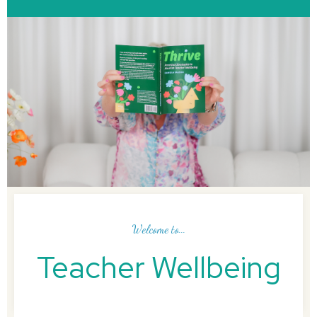
Welcome to...
Teacher Wellbeing