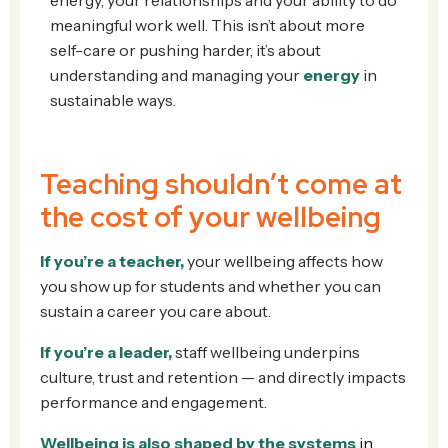
meaningful work well. This isn’t about more
self-care or pushing harder, it’s about
understanding and managing your
energy
in
sustainable ways.
Teaching shouldn’t come at
the cost of your wellbeing
If you’re a teacher,
your wellbeing affects how
you show up for students and whether you can
sustain a career you care about.
If you’re a leader,
staff wellbeing underpins
culture, trust and retention — and directly impacts
performance and engagement.
Wellbeing is also shaped by
t
he systems
in