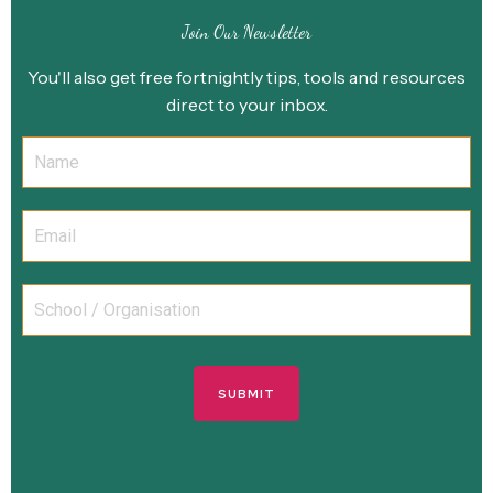
Join Our Newsletter
You'll also get free fortnightly tips, tools and resources
direct to your inbox.
SUBMIT