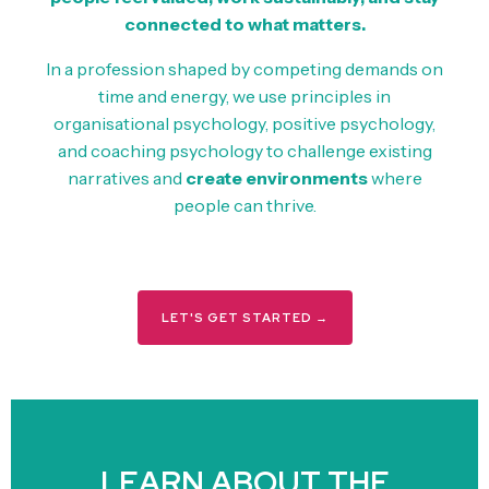
connected to what matters.
In a profession shaped by competing demands on
time and energy, we use principles in
organisational psychology, positive psychology,
and coaching psychology to challenge existing
narratives and
create environments
where
people can thrive.
LET'S GET STARTED →
LEARN ABOUT THE