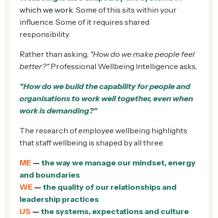
which we work
. Some of this sits within your
influence. Some of it requires shared
responsibility.
Rather than asking,
"How do we make people feel
better?"
Professional Wellbeing Intelligence asks,
"How do we build the capability for people and
organisations to work well together, even when
work is demanding?"
The research of employee wellbeing highlights
that staff wellbeing is shaped by all three.
ME
—
the way we manage our mindset, energy
and boundaries
WE
—
the quality of our relationships and
leadership practices
US
—
the systems, expectations and culture