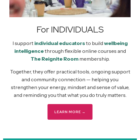
For INDIVIDUALS
I support
individual educators
to build
wellbeing
intelligence
through flexible online courses and
The Reignite Room
membership.
Together, they offer practical tools, ongoing support
and community connection — helping you
strengthen your energy, mindset and sense of value,
and reminding you that what you do truly matters.
LEARN MORE →