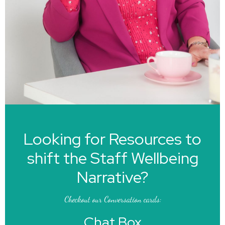
Looking for Resources to
shift the Staff Wellbeing
Narrative?
Checkout our Conversation cards:
Chat Box