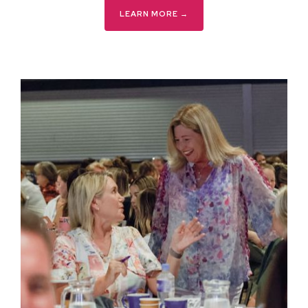
LEARN MORE →