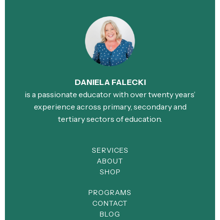
DANIELA FALECKI
is a passionate educator with over twenty years’
experience across primary, secondary and
tertiary sectors of education.
SERVICES
ABOUT
SHOP
PROGRAMS
CONTACT
BLOG