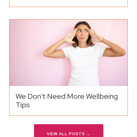
We Don't Need More Wellbeing
Tips
VIEW ALL POSTS →