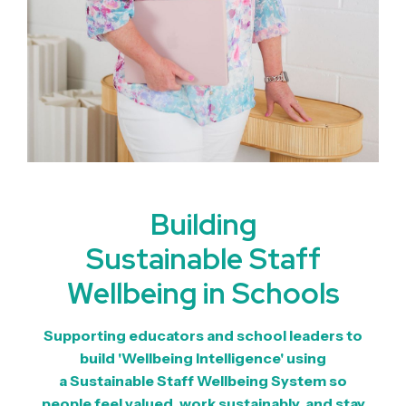
Building
Sustainable Staff
Wellbeing in Schools
Supporting educators and school leaders to
build '
Wellbeing Intelligence'
using
a
Sustainable Staff Wellbeing System
so
people feel valued, work sustainably, and stay