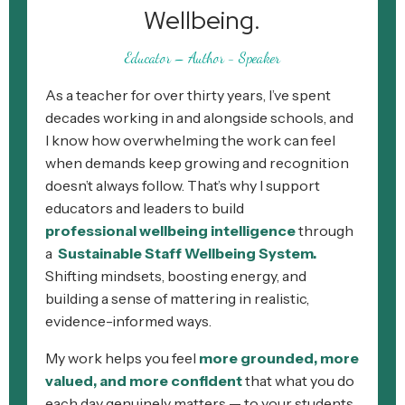
Wellbeing.
Educator – Author - Speaker
As a teacher for over thirty years, I’ve spent
decades working in and alongside schools, and
I know how overwhelming the work can feel
when demands keep growing and recognition
doesn’t always follow. That’s why I support
educators and leaders to build
professional
wellbeing intelligence
through
a
Sustainable Staff Wellbeing System.
Shifting mindsets, boosting energy, and
building a sense of mattering in realistic,
evidence-informed ways.
My work helps you feel
more grounded, more
valued, and more confident
that what you do
each day genuinely matters — to your students,