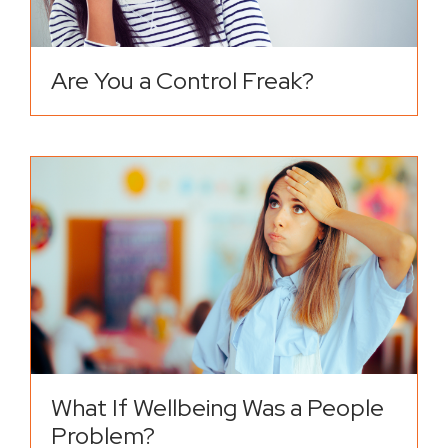
Are You a Control Freak?
What If Wellbeing Was a People
Problem?