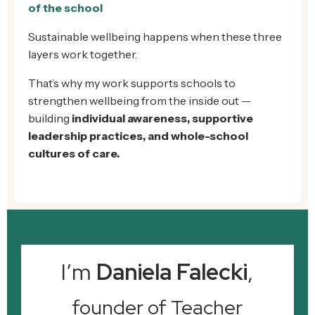
of the school
Sustainable wellbeing happens when these three
layers work together.
That’s why my work supports schools to
strengthen wellbeing from the inside out —
building
individual awareness, supportive
leadership practices, and whole-school
cultures of care.
I’m
Daniela Falecki
,
founder of Teacher