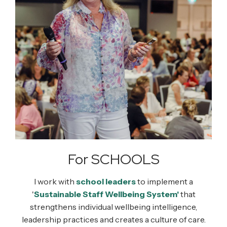
For SCHOOLS
I work with
school leaders
to implement a
'
Sustainable Staff Wellbeing System'
that
strengthens individual wellbeing intelligence,
leadership practices and creates a culture of care.