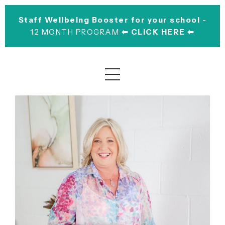
Staff Wellbeing Booster for your school
-
12 MONTH PROGRAM
⬅︎ CLICK HERE ⬅︎